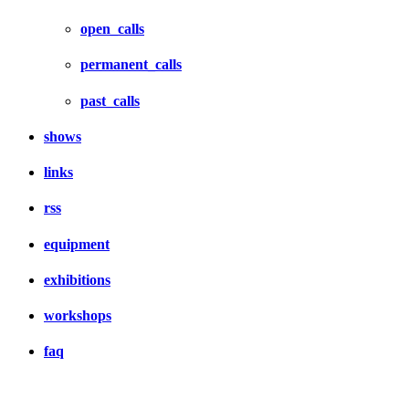
open_calls
permanent_calls
past_calls
shows
links
rss
equipment
exhibitions
workshops
faq