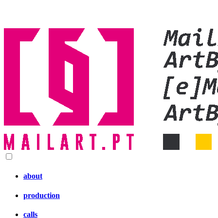
about
production
calls