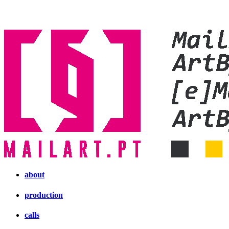
about
production
calls