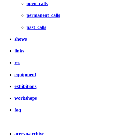
open_calls
permanent_calls
past_calls
shows
links
rss
equipment
exhibitions
workshops
faq
acervo.archive