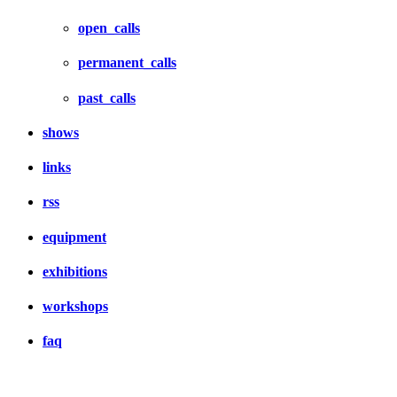
open_calls
permanent_calls
past_calls
shows
links
rss
equipment
exhibitions
workshops
faq