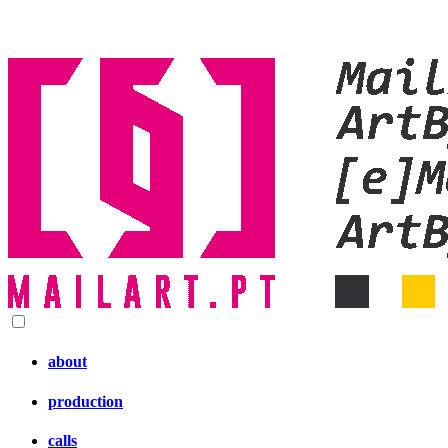
about
production
calls