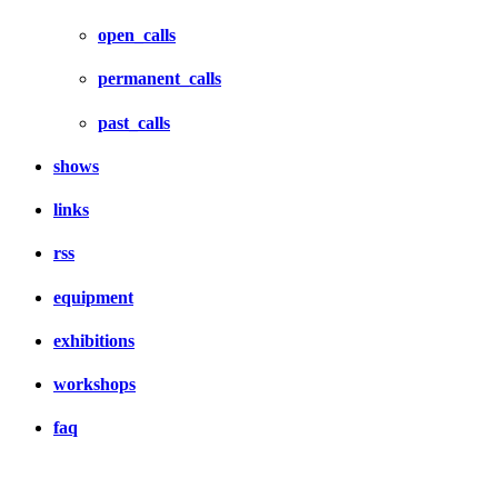
open_calls
permanent_calls
past_calls
shows
links
rss
equipment
exhibitions
workshops
faq