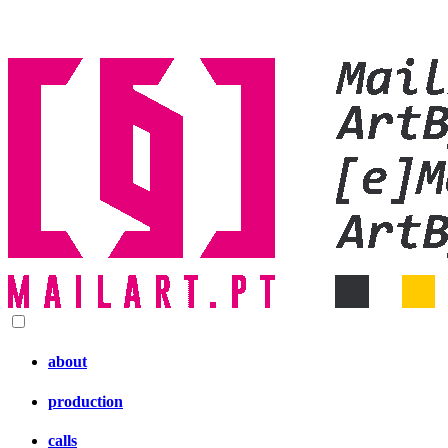
about
production
calls