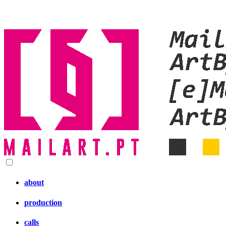
about
production
calls