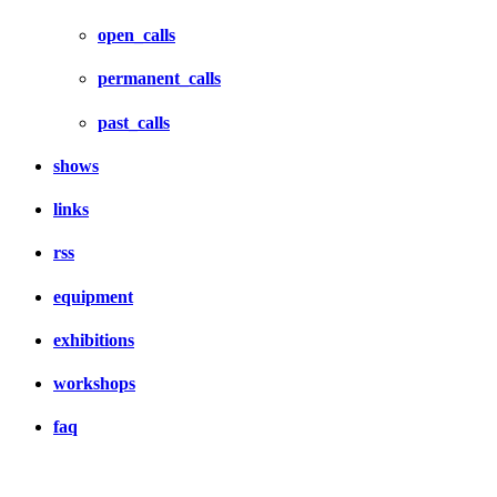
open_calls
permanent_calls
past_calls
shows
links
rss
equipment
exhibitions
workshops
faq