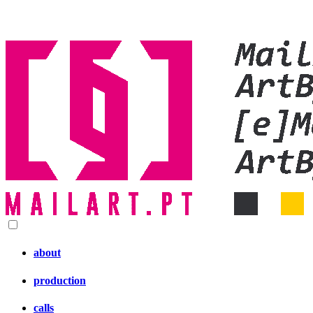
about
production
calls