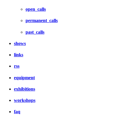
open_calls
permanent_calls
past_calls
shows
links
rss
equipment
exhibitions
workshops
faq