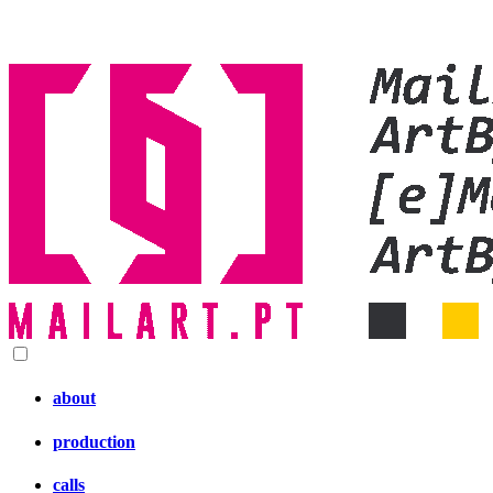
about
production
calls