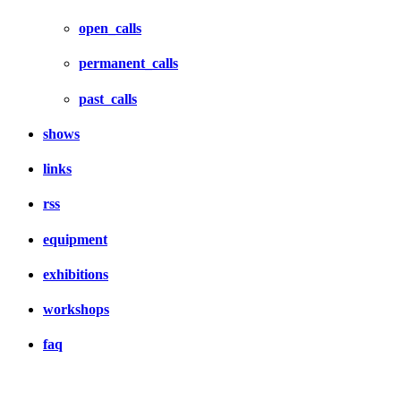
open_calls
permanent_calls
past_calls
shows
links
rss
equipment
exhibitions
workshops
faq