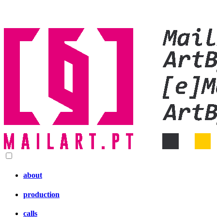
about
production
calls