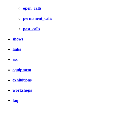
open_calls
permanent_calls
past_calls
shows
links
rss
equipment
exhibitions
workshops
faq