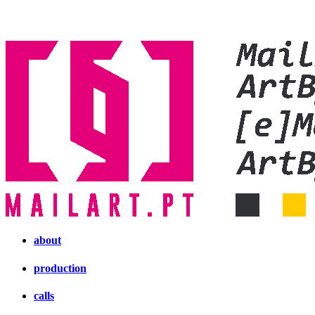
about
production
calls