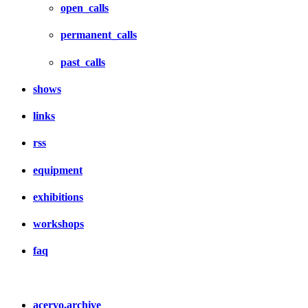
open_calls
permanent_calls
past_calls
shows
links
rss
equipment
exhibitions
workshops
faq
acervo.archive