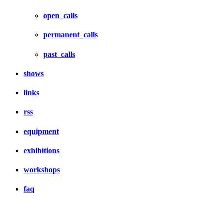
open_calls
permanent_calls
past_calls
shows
links
rss
equipment
exhibitions
workshops
faq