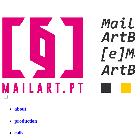
about
production
calls