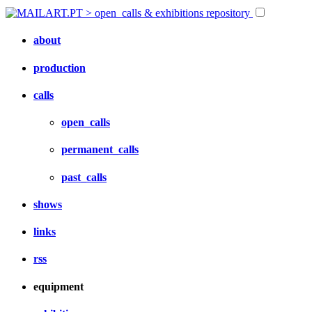
about
production
calls
open_calls
permanent_calls
past_calls
shows
links
rss
equipment