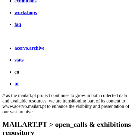
exhibitions
workshops
faq
acervo.archive
stats
en
pt
// as the mailart.pt project continues to grow in both collected data
and available resources, we are transitioning part of its content to
www.acervo.mailart.pt to enhance the visibility and presentation of
our vast archive
MAILART.PT > open_calls & exhibitions
repository