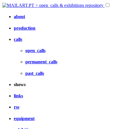
about
production
calls
open_calls
permanent_calls
past_calls
shows
links
rss
equipment