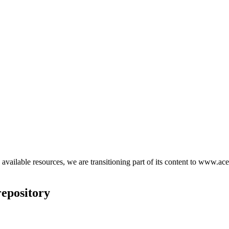
d available resources, we are transitioning part of its content to www.ace
epository