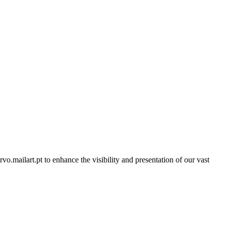
rvo.mailart.pt to enhance the visibility and presentation of our vast