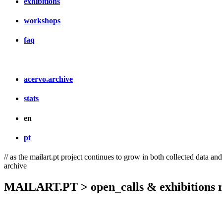
exhibitions
workshops
faq
acervo.archive
stats
en
pt
// as the mailart.pt project continues to grow in both collected data an
archive
MAILART.PT > open_calls & exhibitions r