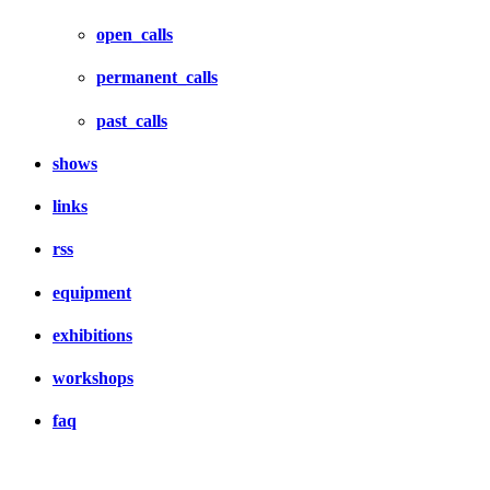
open_calls
permanent_calls
past_calls
shows
links
rss
equipment
exhibitions
workshops
faq