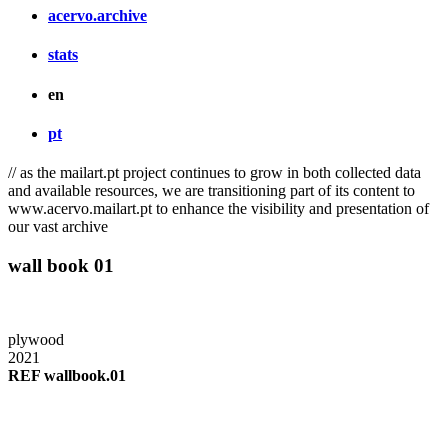
acervo.archive
stats
en
pt
// as the mailart.pt project continues to grow in both collected data
and available resources, we are transitioning part of its content to
www.acervo.mailart.pt to enhance the visibility and presentation of
our vast archive
wall book 01
plywood
2021
REF wallbook.01