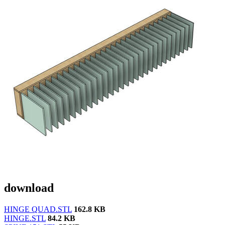
download
HINGE QUAD.STL
162.8 KB
HINGE.STL
84.2 KB