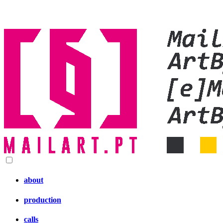
about
production
calls