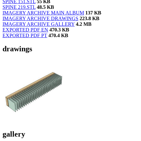
SPINE 151.STL
55 KB
SPINE 219.STL
48.5 KB
IMAGERY ARCHIVE MAIN ALBUM
137 KB
IMAGERY ARCHIVE DRAWINGS
223.8 KB
IMAGERY ARCHIVE GALLERY
4.2 MB
EXPORTED PDF EN
470.3 KB
EXPORTED PDF PT
470.4 KB
drawings
gallery