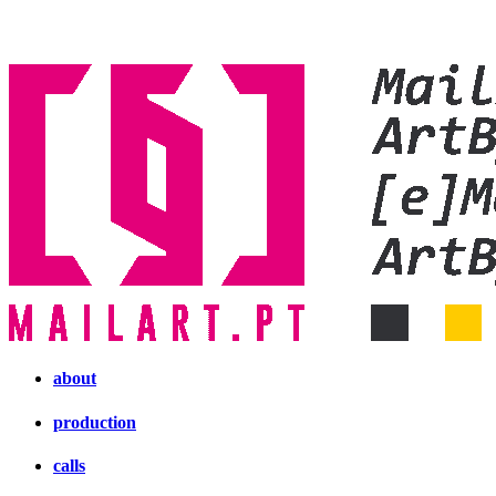
about
production
calls