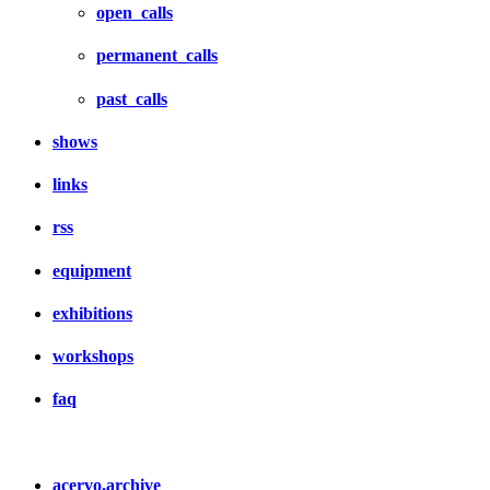
open_calls
permanent_calls
past_calls
shows
links
rss
equipment
exhibitions
workshops
faq
acervo.archive