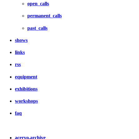
open_calls
permanent_calls
past_calls
shows
links
rss
equipment
exhibitions
workshops
faq
acervo.archive