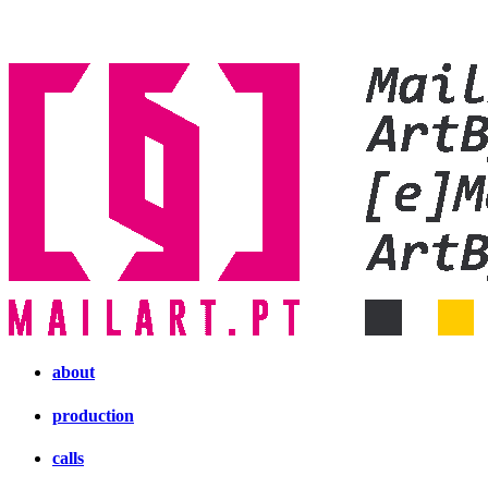
about
production
calls