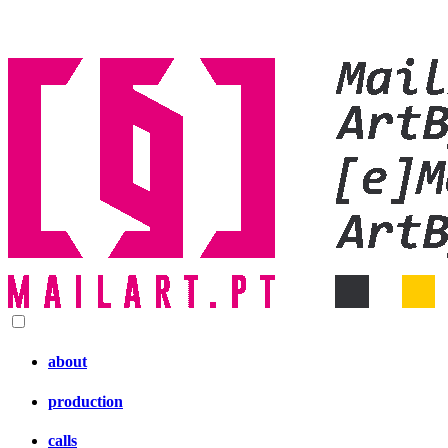
about
production
calls