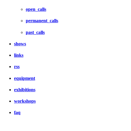
open_calls
permanent_calls
past_calls
shows
links
rss
equipment
exhibitions
workshops
faq