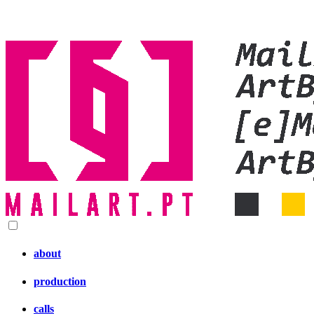
about
production
calls