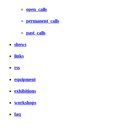
open_calls
permanent_calls
past_calls
shows
links
rss
equipment
exhibitions
workshops
faq