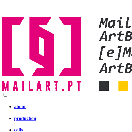
about
production
calls