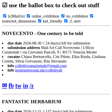
☑ use the ballot box to check out stuff
[e]MailArt
online_exhibition
no_exhibition
restricted_dimensions
kid_friendly
⚠ alert
NOVECENTO - One century to be told
due date
2026-08-30 // 24 day(s) left for submission
submission address
Mail Art Call Novecento | Ufficio
Curatoriale | via Giovanni Pascoli, 9 | 30171 Venezia Mestre
curator
Chiara Bertoncello, Cris Piloto, Elisa Rioda, Giuliana
Ceretta, Silvia Gervasoni, Rita Stevanato
info
collettivospaziomah@gmail.com
info
inspirartepostal.site/collettivah
✉
fb
tw
in
/r
FANTASTIC HERBARIUM
due date
2026-12-31 // 147 day(s) left for submission