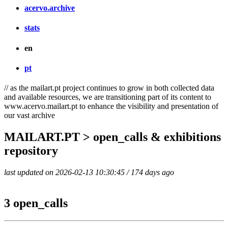
acervo.archive
stats
en
pt
// as the mailart.pt project continues to grow in both collected data
and available resources, we are transitioning part of its content to
www.acervo.mailart.pt to enhance the visibility and presentation of
our vast archive
MAILART.PT > open_calls & exhibitions
repository
last updated on 2026-02-13 10:30:45 / 174 days ago
3 open_calls