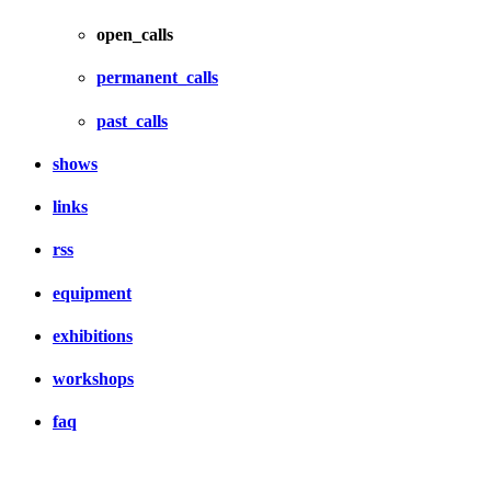
open_calls
permanent_calls
past_calls
shows
links
rss
equipment
exhibitions
workshops
faq