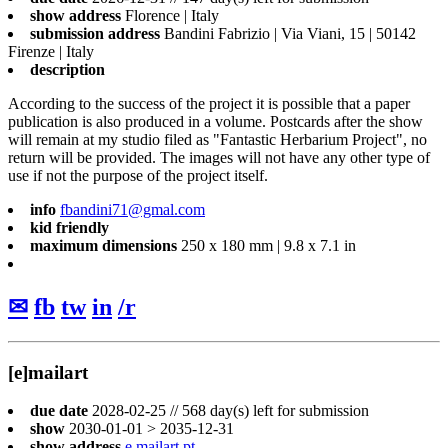
show address
Florence | Italy
submission address
Bandini Fabrizio | Via Viani, 15 | 50142
Firenze | Italy
description
According to the success of the project it is possible that a paper
publication is also produced in a volume. Postcards after the show
will remain at my studio filed as "Fantastic Herbarium Project", no
return will be provided. The images will not have any other type of
use if not the purpose of the project itself.
info
fbandini71@gmal.com
kid friendly
maximum dimensions
250 x 180 mm | 9.8 x 7.1 in
✉
fb
tw
in
/r
[e]mailart
due date
2028-02-25 // 568 day(s) left for submission
show
2030-01-01 > 2035-12-31
show address
e.mailart.pt