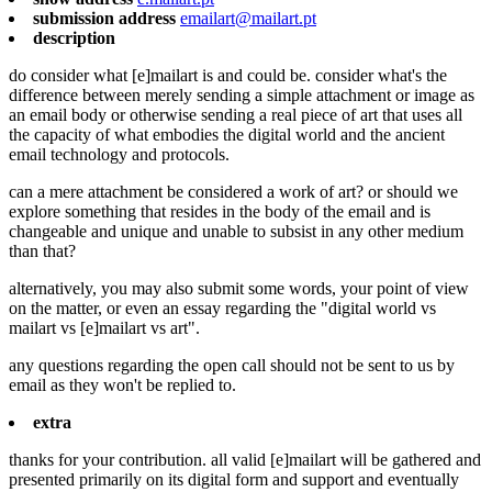
submission address
emailart@mailart.pt
description
do consider what [e]mailart is and could be. consider what's the
difference between merely sending a simple attachment or image as
an email body or otherwise sending a real piece of art that uses all
the capacity of what embodies the digital world and the ancient
email technology and protocols.
can a mere attachment be considered a work of art? or should we
explore something that resides in the body of the email and is
changeable and unique and unable to subsist in any other medium
than that?
alternatively, you may also submit some words, your point of view
on the matter, or even an essay regarding the "digital world vs
mailart vs [e]mailart vs art".
any questions regarding the open call should not be sent to us by
email as they won't be replied to.
extra
thanks for your contribution. all valid [e]mailart will be gathered and
presented primarily on its digital form and support and eventually